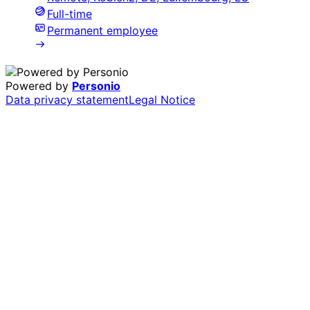
Full-time
Permanent employee
Powered by
Personio
Data privacy statement
Legal Notice