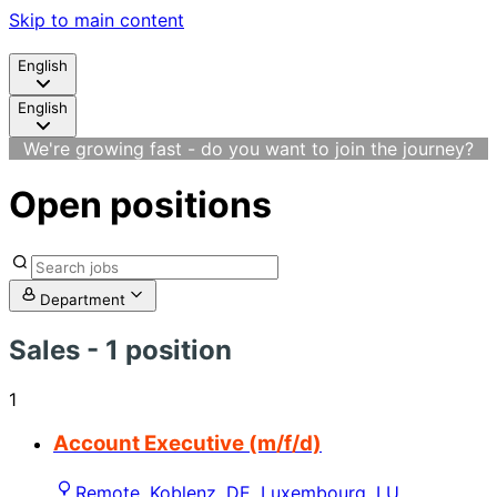
Skip to main content
English
English
We're growing fast - do you want to join the journey?
Open positions
Department
Sales
- 1 position
1
Account Executive (m/f/d)
Remote, Koblenz, DE, Luxembourg, LU